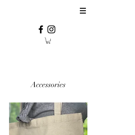
Accessories